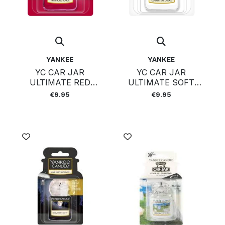
YANKEE
YANKEE
YC CAR JAR
YC CAR JAR
ULTIMATE RED
ULTIMATE SOFT
RASPBERRY
BLANKET
€9.95
€9.95