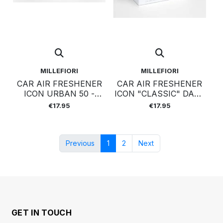
MILLEFIORI
MILLEFIORI
CAR AIR FRESHENER
CAR AIR FRESHENER
ICON URBAN 50 -
ICON "CLASSIC" DARK
VANILLA&WOOD
GREY - COLD WATER
€17.95
€17.95
Previous
1
2
Next
GET IN TOUCH