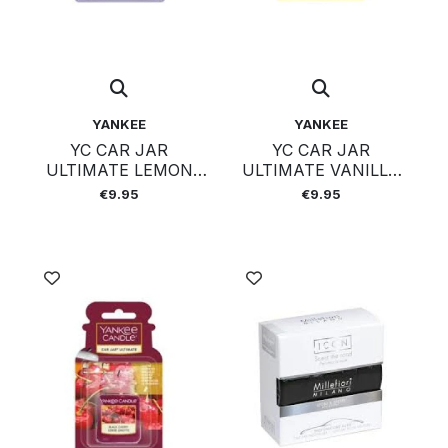
YANKEE
YANKEE
YC CAR JAR
YC CAR JAR
ULTIMATE LEMON
ULTIMATE VANILLA
LAVENDER
CUPCAKE
€9.95
€9.95