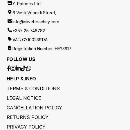
Y. Patriotis Ltd
6 Vasili Vrionidi Street,
info@olivebeachcy.com
+357 25 746782
VAT: CY10023917A
Registration Number: HE23917
FOLLOW US
HELP & INFO
TERMS & CONDITIONS
LEGAL NOTICE
CANCELLATION POLICY
RETURNS POLICY
PRIVACY POLICY