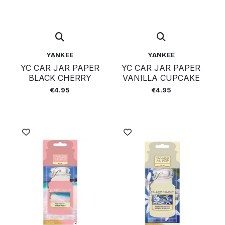
YANKEE
YANKEE
YC CAR JAR PAPER
YC CAR JAR PAPER
BLACK CHERRY
VANILLA CUPCAKE
€4.95
€4.95