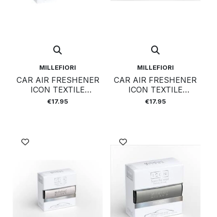
MILLEFIORI
MILLEFIORI
CAR AIR FRESHENER
CAR AIR FRESHENER
ICON TEXTILE
ICON TEXTILE
GEOMETRIC - LEGNI &
GEOMETRIC - ORANGE
€17.95
€17.95
SPEZIE
TEA