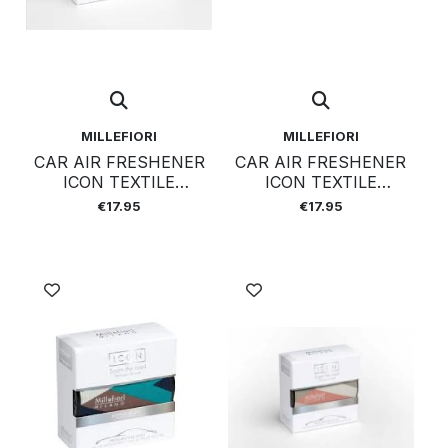
MILLEFIORI
MILLEFIORI
CAR AIR FRESHENER
CAR AIR FRESHENER
ICON TEXTILE
ICON TEXTILE
GEOMETRIC - COLD
GEOMETRIC - OXYGEN
€17.95
€17.95
WATER