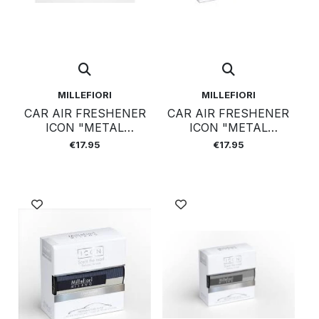
MILLEFIORI
MILLEFIORI
CAR AIR FRESHENER
CAR AIR FRESHENER
ICON "METAL
ICON "METAL
SHADES" 42 -
SHADES" 43 - NERO
€17.95
€17.95
SANDALO
BERGAMOTTO