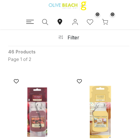
0
0
Filter
46 Products
Page 1 of 2