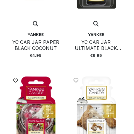
YANKEE
YANKEE
YC CAR JAR PAPER
YC CAR JAR
BLACK COCONUT
ULTIMATE BLACK
COCONUT
€4.95
€9.95