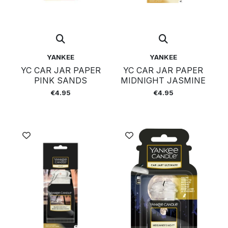
YANKEE
YANKEE
YC CAR JAR PAPER
YC CAR JAR PAPER
PINK SANDS
MIDNIGHT JASMINE
€4.95
€4.95