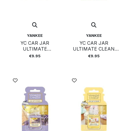
YANKEE
YANKEE
YC CAR JAR
YC CAR JAR
ULTIMATE
ULTIMATE CLEAN
MIDSUMMERS NIG
COTTON
€9.95
€9.95