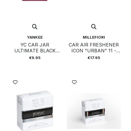
YANKEE
MILLEFIORI
YC CAR JAR
CAR AIR FRESHENER
ULTIMATE BLACK
ICON "URBAN" 11 -
CHERRY
LEGNI E SPEZIE
€9.95
€17.95