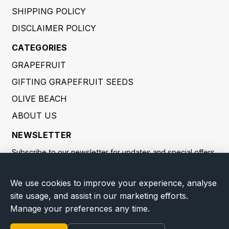
SHIPPING POLICY
DISCLAIMER POLICY
CATEGORIES
GRAPEFRUIT
GIFTING GRAPEFRUIT SEEDS
OLIVE BEACH
ABOUT US
NEWSLETTER
Subscribe to our newsletter for updates and special offers.
We value your privacy
SUBSCRIBE
We use cookies to improve your experience, analyse
site usage, and assist in our marketing efforts.
By providing your email address, you consent to us processing
Manage your preferences any time.
it to send you newsletters and marketing communications. You
may withdraw consent at any time. Processing is carried out in