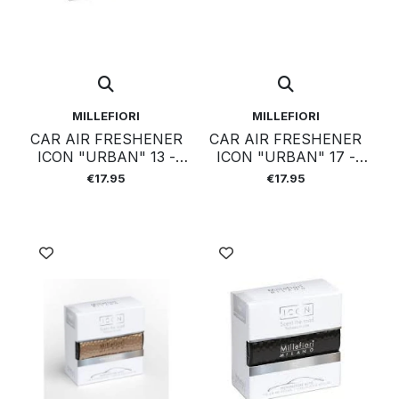
MILLEFIORI
MILLEFIORI
CAR AIR FRESHENER
CAR AIR FRESHENER
ICON "URBAN" 13 -
ICON "URBAN" 17 -
SANDALO
COLD WATER
€17.95
€17.95
BERGAMOTTO