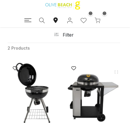
0
0
Filter
2 Products