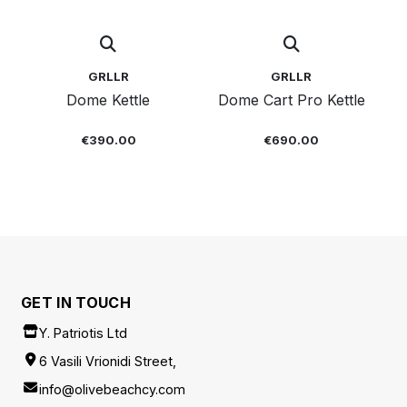
GRLLR
GRLLR
Dome Kettle
Dome Cart Pro Kettle
€390.00
€690.00
GET IN TOUCH
Y. Patriotis Ltd
6 Vasili Vrionidi Street,
info@olivebeachcy.com