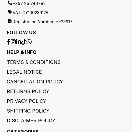
+357 25 746782
VAT: CY10023917A
Registration Number: HE23917
FOLLOW US
HELP & INFO
TERMS & CONDITIONS
LEGAL NOTICE
CANCELLATION POLICY
RETURNS POLICY
PRIVACY POLICY
SHIPPING POLICY
DISCLAIMER POLICY
CATEGORIES