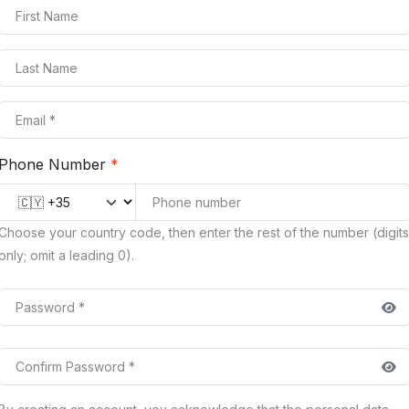
Phone Number
*
Country code
Choose your country code, then enter the rest of the number (digits
only; omit a leading 0).