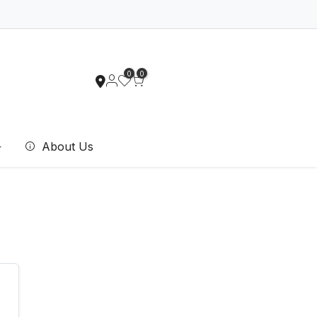
0
0
About Us