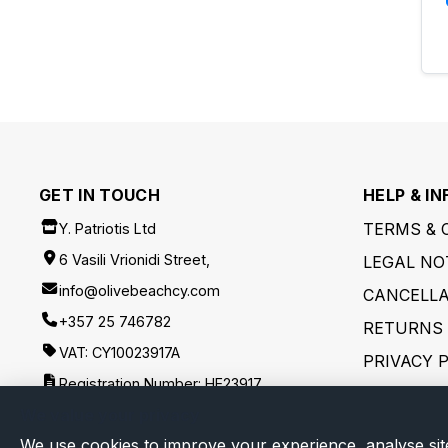
GET IN TOUCH
HELP & IN
TERMS & 
Y. Patriotis Ltd
6 Vasili Vrionidi Street,
LEGAL NO
info@olivebeachcy.com
CANCELLA
+357 25 746782
RETURNS 
VAT: CY10023917A
PRIVACY 
Registration Number: HE23917
SHIPPING
We value your privacy
FOLLOW US
DISCLAIM
We use cookies to improve your experience, analyse sit