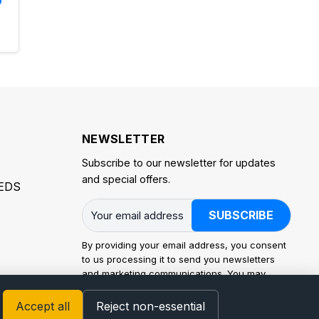
NEWSLETTER
Subscribe to our newsletter for updates
and special offers.
EDS
SUBSCRIBE
By providing your email address, you consent
to us processing it to send you newsletters
and marketing communications. You may
withdraw consent at any time. Processing is
carried out in accordance with the EU General
Accept all
Reject non-essential
Data Protection Regulation (GDPR) and