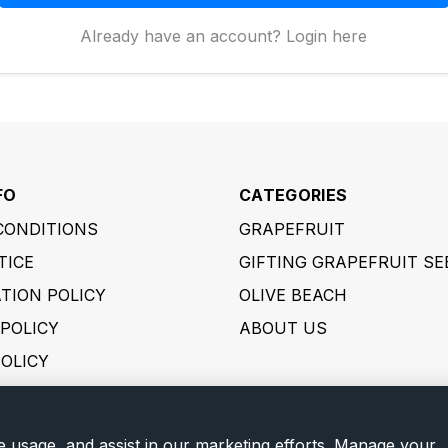
Already have an account? Login here
FO
CATEGORIES
CONDITIONS
GRAPEFRUIT
TICE
GIFTING GRAPEFRUIT SE
TION POLICY
OLIVE BEACH
POLICY
ABOUT US
POLICY
 POLICY
ER POLICY
e usage, and assist in our marketing efforts. Manage your