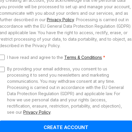
By creating an account, you acknowledge that the personal data
you provide will be processed to set up and manage your account,
communicate with you about your orders and our services, and as
further described in our
Privacy Policy
. Processing is carried out in
accordance with the EU General Data Protection Regulation (GDPR)
and applicable law. You have the right to access, rectify, erase, or
restrict processing of your data, to data portability, and to object, as
described in the Privacy Policy.
I have read and agree to the
Terms & Conditions
*
By providing your email address, you consent to us
processing it to send you newsletters and marketing
communications. You may withdraw consent at any time.
Processing is carried out in accordance with the EU General
Data Protection Regulation (GDPR) and applicable law. For
how we use personal data and your rights (access,
rectification, erasure, restriction, portability, and objection),
see our
Privacy Policy
.
CREATE ACCOUNT