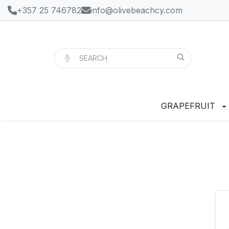
+357 25 746782
info@olivebeachcy.com
GRAPEFRUIT