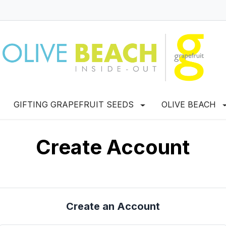
GIFTING GRAPEFRUIT SEEDS
OLIVE BEACH
Create Account
Create an Account