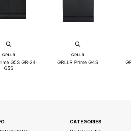
GRLLR
GRLLR
e G5S GR-24-
GRLLR Prime G4S
GR
G5S
FO
CATEGORIES