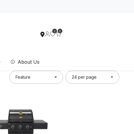
0
0
About Us
Feature
24 per page