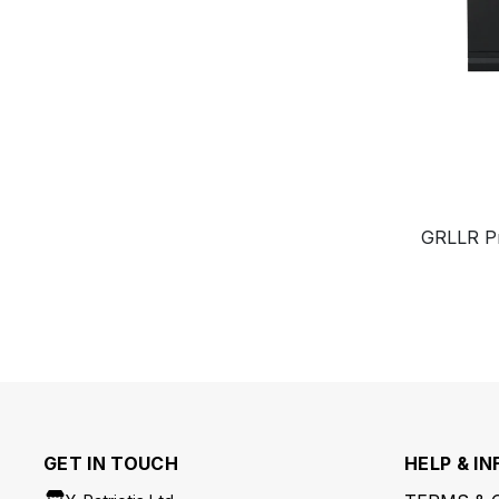
GRLLR Prim
GET IN TOUCH
HELP & IN