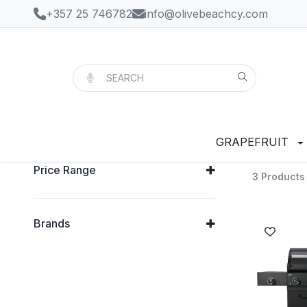
+357 25 746782
info@olivebeachcy.com
GRAPEFRUIT
Price Range
3 Products
Brands