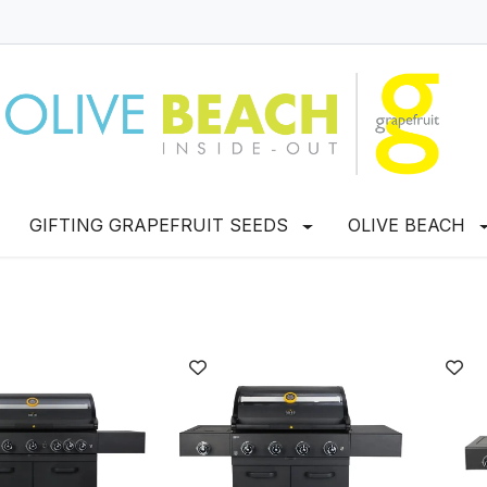
GIFTING GRAPEFRUIT SEEDS
OLIVE BEACH