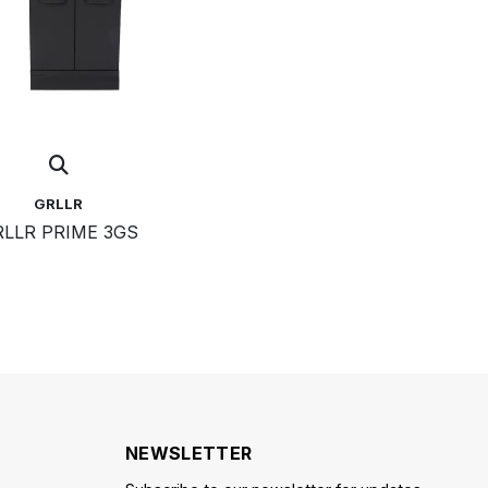
GRLLR
LLR PRIME 3GS
NEWSLETTER