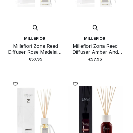
MILLEFIORI
MILLEFIORI
Millefiori Zona Reed
Millefiori Zona Reed
Diffuser Rose Madelaine
Diffuser Amber And
250 Ml
Incense 250 Ml
€57.95
€57.95