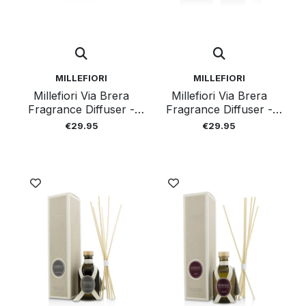
MILLEFIORI
MILLEFIORI
Millefiori Via Brera
Millefiori Via Brera
Fragrance Diffuser -
Fragrance Diffuser -
Floral Romance 100ml
Green Reverie100ml
€29.95
€29.95