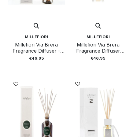
MILLEFIORI
MILLEFIORI
Millefiori Via Brera
Millefiori Via Brera
Fragrance Diffuser -
Fragrance Diffuser
Crystal 250ml
Tangerine Garden
€46.95
€46.95
250ml