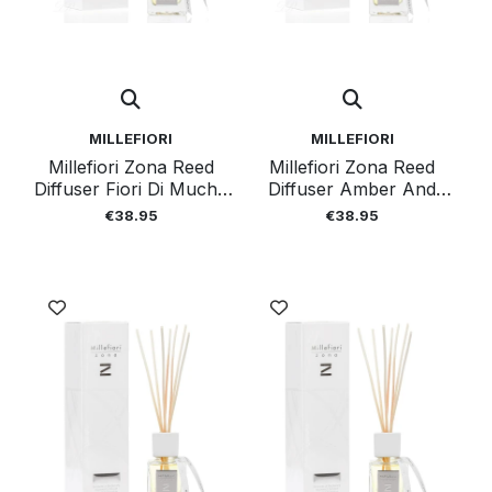
MILLEFIORI
MILLEFIORI
Millefiori Zona Reed
Millefiori Zona Reed
Diffuser Fiori Di Mucho
Diffuser Amber And
100 Ml
Incense 100 Ml
€38.95
€38.95