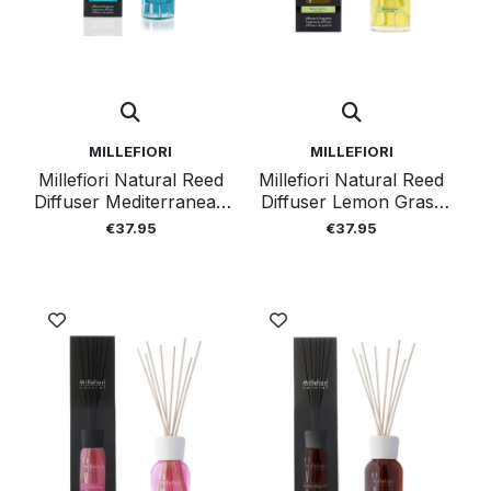
MILLEFIORI
MILLEFIORI
Millefiori Natural Reed
Millefiori Natural Reed
Diffuser Mediterranean
Diffuser Lemon Grass
Bergamot 250ml
250ml
€37.95
€37.95