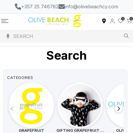
+357 25 746782
info@olivebeachcy.com
0
0
Search
CATEGORIES
GRAPEFRUIT
GIFTING GRAPEFRUIT SEEDS
OLIVE B