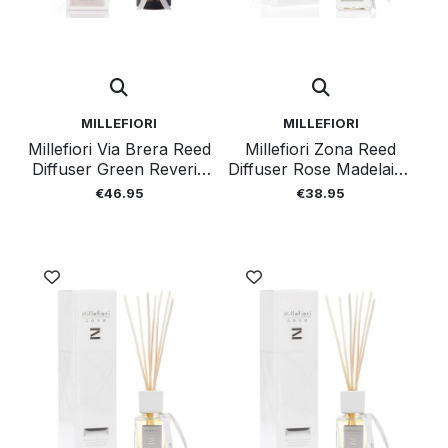
MILLEFIORI
MILLEFIORI
Millefiori Via Brera Reed
Millefiori Zona Reed
Diffuser Green Reverie
Diffuser Rose Madelaine
250 Ml
100 Ml
€46.95
€38.95