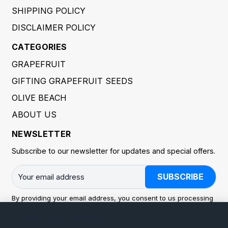
SHIPPING POLICY
DISCLAIMER POLICY
CATEGORIES
GRAPEFRUIT
GIFTING GRAPEFRUIT SEEDS
OLIVE BEACH
ABOUT US
NEWSLETTER
Subscribe to our newsletter for updates and special offers.
SUBSCRIBE
By providing your email address, you consent to us processing
it to send you newsletters and marketing communications. You
We value your privacy
may withdraw consent at any time. Processing is carried out in