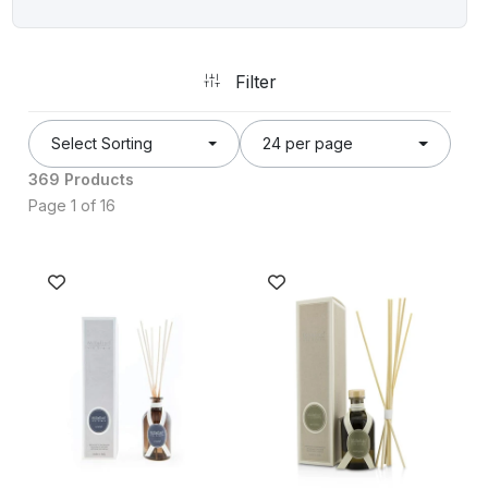
Filter
Select Sorting
24 per page
369 Products
Page 1 of 16