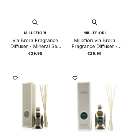
MILLEFIORI
MILLEFIORI
Via Brera Fragrance
Millefiori Via Brera
Diffuser - Mineral Sea
Fragrance Diffuser -
100ml
Tangerine Garden
€29.95
€29.95
100ml