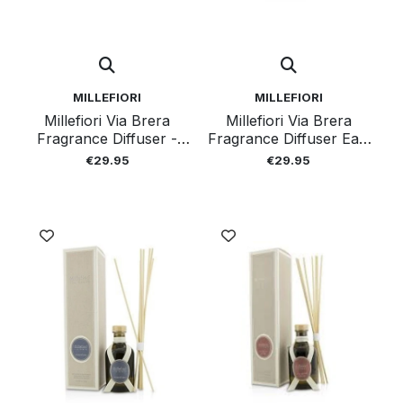
MILLEFIORI
MILLEFIORI
Millefiori Via Brera
Millefiori Via Brera
Fragrance Diffuser -
Fragrance Diffuser Earl
Cristal 100ml
Grey 100ml
€29.95
€29.95