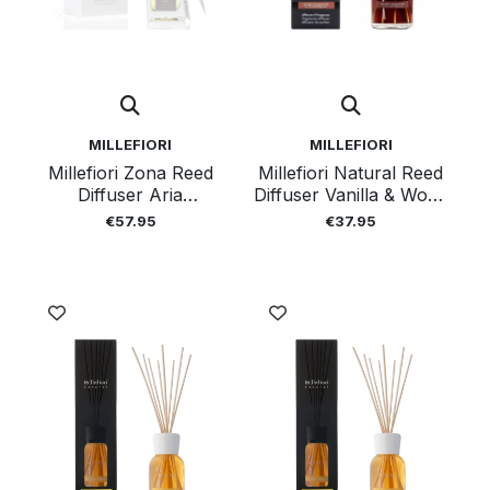
MILLEFIORI
MILLEFIORI
Millefiori Zona Reed
Millefiori Natural Reed
Diffuser Aria
Diffuser Vanilla & Wood
Mediteranea 250 Ml
250ml
€57.95
€37.95