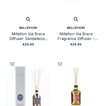
MILLEFIORI
MILLEFIORI
Millefiori Via Brera
Millefiori Via Brera
Diffuser Sandalwood
Fragrance Diffuser -
100 Ml
Velvet 100ml
€29.95
€29.95