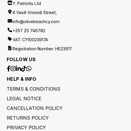
Y. Patriotis Ltd
6 Vasili Vrionidi Street,
info@olivebeachcy.com
+357 25 746782
VAT: CY10023917A
Registration Number: HE23917
FOLLOW US
HELP & INFO
TERMS & CONDITIONS
LEGAL NOTICE
CANCELLATION POLICY
RETURNS POLICY
PRIVACY POLICY