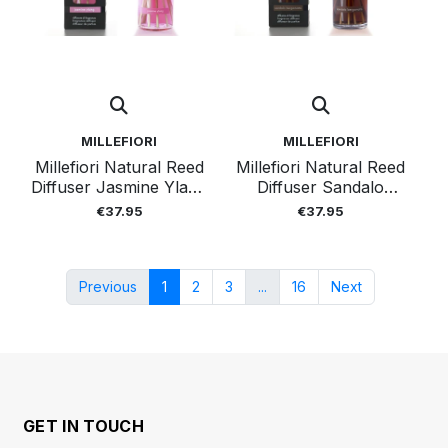
MILLEFIORI
MILLEFIORI
Millefiori Natural Reed
Millefiori Natural Reed
Diffuser Jasmine Ylang
Diffuser Sandalo
250ml
Bergamot 250ml
€37.95
€37.95
Previous
1
2
3
...
16
Next
GET IN TOUCH