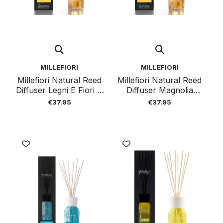
MILLEFIORI
MILLEFIORI
Millefiori Natural Reed
Millefiori Natural Reed
Diffuser Legni E Fiori D
Diffuser Magnolia
Arancio 250ml
Blossom And Wood
€37.95
€37.95
250ml