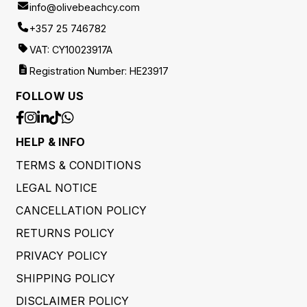
info@olivebeachcy.com
+357 25 746782
VAT: CY10023917A
Registration Number: HE23917
FOLLOW US
HELP & INFO
TERMS & CONDITIONS
LEGAL NOTICE
CANCELLATION POLICY
RETURNS POLICY
PRIVACY POLICY
SHIPPING POLICY
DISCLAIMER POLICY