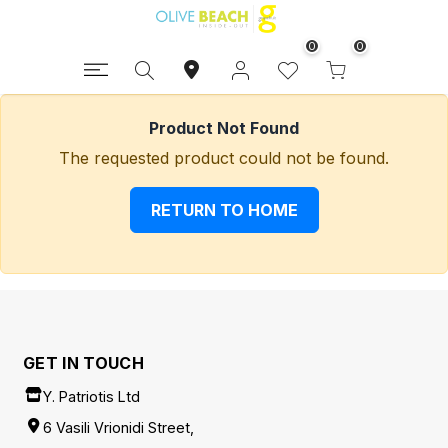
0
0
Product Not Found
The requested product could not be found.
RETURN TO HOME
GET IN TOUCH
Y. Patriotis Ltd
6 Vasili Vrionidi Street,