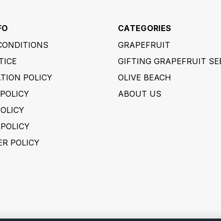
FO
CATEGORIES
CONDITIONS
GRAPEFRUIT
TICE
GIFTING GRAPEFRUIT SE
TION POLICY
OLIVE BEACH
POLICY
ABOUT US
POLICY
 POLICY
ER POLICY