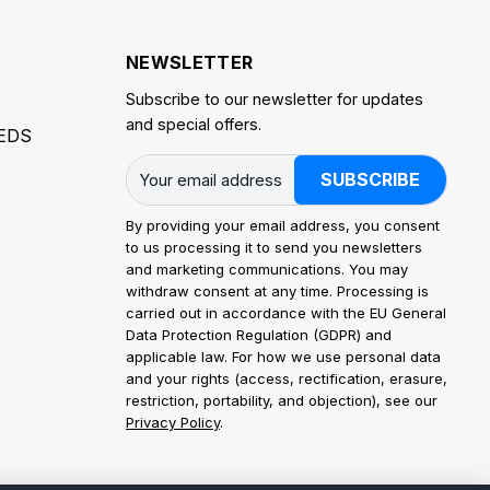
NEWSLETTER
Subscribe to our newsletter for updates
and special offers.
EDS
SUBSCRIBE
By providing your email address, you consent
to us processing it to send you newsletters
and marketing communications. You may
withdraw consent at any time. Processing is
carried out in accordance with the EU General
Data Protection Regulation (GDPR) and
applicable law. For how we use personal data
and your rights (access, rectification, erasure,
restriction, portability, and objection), see our
Privacy Policy
.