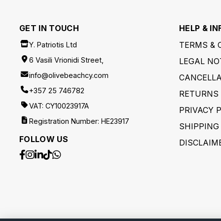
GET IN TOUCH
HELP & IN
TERMS & 
Y. Patriotis Ltd
6 Vasili Vrionidi Street,
LEGAL NO
info@olivebeachcy.com
CANCELLA
+357 25 746782
RETURNS 
VAT: CY10023917A
PRIVACY 
Registration Number: HE23917
SHIPPING
FOLLOW US
DISCLAIM