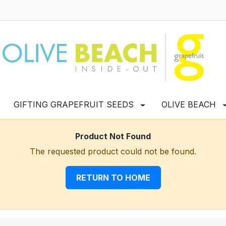
GIFTING GRAPEFRUIT SEEDS
OLIVE BEACH
Product Not Found
The requested product could not be found.
RETURN TO HOME