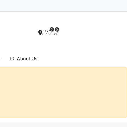
0
0
About Us