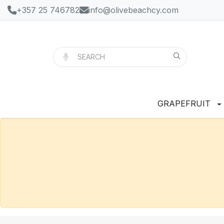
+357 25 746782
info@olivebeachcy.com
GRAPEFRUIT