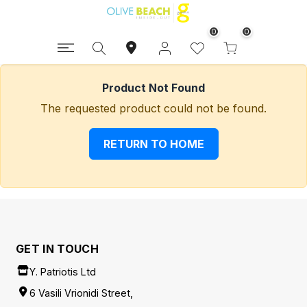
0
0
Product Not Found
The requested product could not be found.
RETURN TO HOME
GET IN TOUCH
Y. Patriotis Ltd
6 Vasili Vrionidi Street,