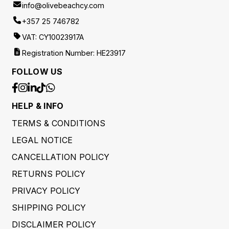
info@olivebeachcy.com
+357 25 746782
VAT: CY10023917A
Registration Number: HE23917
FOLLOW US
HELP & INFO
TERMS & CONDITIONS
LEGAL NOTICE
CANCELLATION POLICY
RETURNS POLICY
PRIVACY POLICY
SHIPPING POLICY
DISCLAIMER POLICY