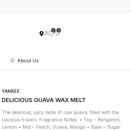
0
0
About Us
YANKEE
DELICIOUS GUAVA WAX MELT
The delicious, juicy taste of ripe guava, filled with the
luscious tropics. Fragrance Notes: • Top – Bergamot,
Lemon • Mid – Peach, Guava, Mango • Base – Sugar