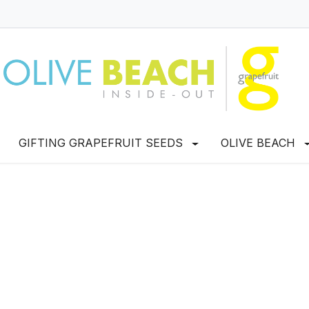
GIFTING GRAPEFRUIT SEEDS
OLIVE BEACH