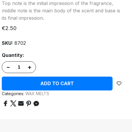
Top note is the initial impression of the fragrance,
middle note is the main body of the scent and base is
its final impression.
€2.50
SKU:
8702
Quantity:
–
+
ADD TO CART
Categories:
WAX MELTS