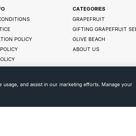
FO
CATEGORIES
CONDITIONS
GRAPEFRUIT
TICE
GIFTING GRAPEFRUIT SE
TION POLICY
OLIVE BEACH
POLICY
ABOUT US
POLICY
 POLICY
ER POLICY
e usage, and assist in our marketing efforts. Manage your