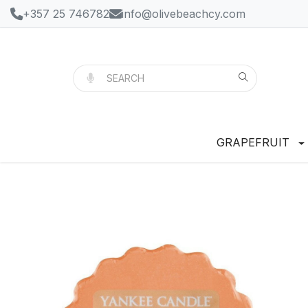
+357 25 746782
info@olivebeachcy.com
GRAPEFRUIT