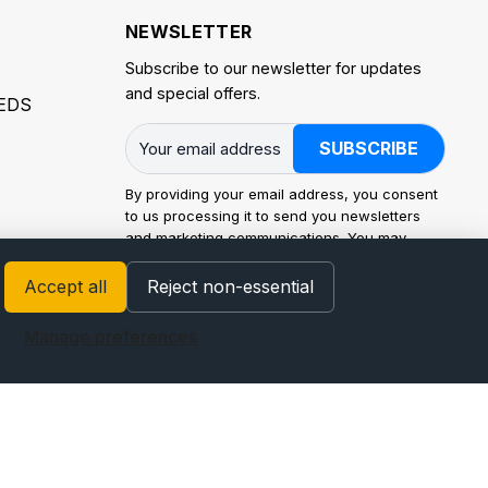
NEWSLETTER
Subscribe to our newsletter for updates
and special offers.
EDS
SUBSCRIBE
By providing your email address, you consent
to us processing it to send you newsletters
and marketing communications. You may
withdraw consent at any time. Processing is
carried out in accordance with the EU General
Accept all
Reject non-essential
Data Protection Regulation (GDPR) and
applicable law. For how we use personal data
Manage preferences
and your rights (access, rectification, erasure,
restriction, portability, and objection), see our
Privacy Policy
.