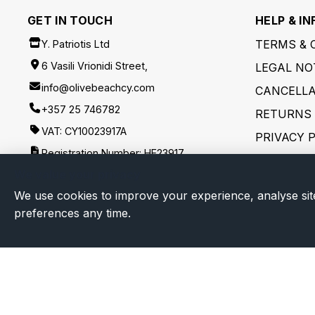
GET IN TOUCH
HELP & IN
TERMS & 
Y. Patriotis Ltd
6 Vasili Vrionidi Street,
LEGAL NO
info@olivebeachcy.com
CANCELLA
+357 25 746782
RETURNS 
VAT: CY10023917A
PRIVACY 
Registration Number: HE23917
SHIPPING
We value your privacy
FOLLOW US
DISCLAIM
We use cookies to improve your experience, analyse sit
preferences any time.