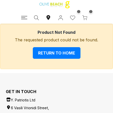
0
0
Product Not Found
The requested product could not be found.
RETURN TO HOME
GET IN TOUCH
Y. Patriotis Ltd
6 Vasili Vrionidi Street,