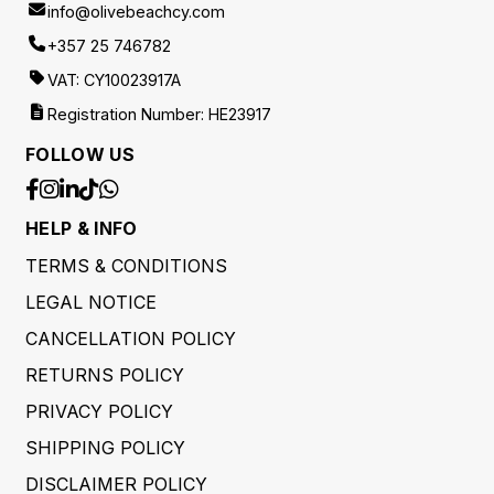
info@olivebeachcy.com
+357 25 746782
VAT: CY10023917A
Registration Number: HE23917
FOLLOW US
HELP & INFO
TERMS & CONDITIONS
LEGAL NOTICE
CANCELLATION POLICY
RETURNS POLICY
PRIVACY POLICY
SHIPPING POLICY
DISCLAIMER POLICY