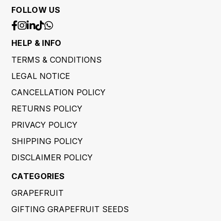
FOLLOW US
HELP & INFO
TERMS & CONDITIONS
LEGAL NOTICE
CANCELLATION POLICY
RETURNS POLICY
PRIVACY POLICY
SHIPPING POLICY
DISCLAIMER POLICY
CATEGORIES
GRAPEFRUIT
GIFTING GRAPEFRUIT SEEDS