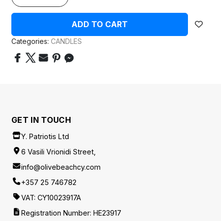
ADD TO CART
Categories:
CANDLES
GET IN TOUCH
Y. Patriotis Ltd
6 Vasili Vrionidi Street,
info@olivebeachcy.com
+357 25 746782
VAT: CY10023917A
Registration Number: HE23917