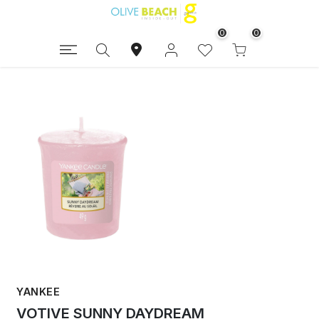
0
0
YANKEE
VOTIVE SUNNY DAYDREAM