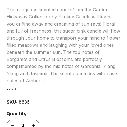
This gorgeous scented candle from the Garden
Hideaway Collection by Yankee Candle will leave
you drifting away and dreaming of sun rays! Floral
and full of freshness, this sugar pink candle will flow
through your home to transport your mind to flower
filled meadows and laughing with your loved ones
beneath the summer sun. The top notes of
Bergamot and Citrus Blossoms are perfectly
complimented by the mid notes of Gardenia, Ylang
Ylang and Jasmine. The scent concludes with base
notes of Amber,...
€2.90
SKU:
8636
Quantity:
–
+