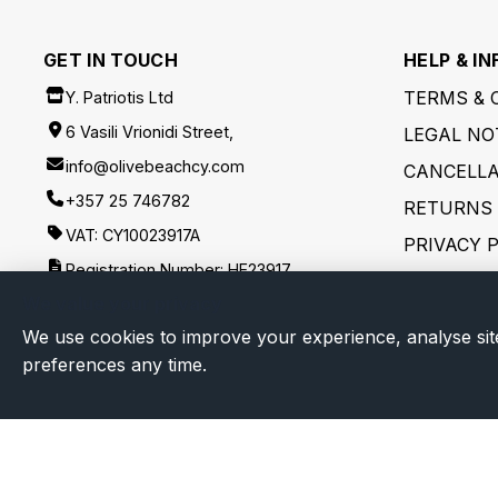
GET IN TOUCH
HELP & IN
TERMS & 
Y. Patriotis Ltd
6 Vasili Vrionidi Street,
LEGAL NO
info@olivebeachcy.com
CANCELLA
+357 25 746782
RETURNS 
VAT: CY10023917A
PRIVACY 
Registration Number: HE23917
SHIPPING
We value your privacy
FOLLOW US
DISCLAIM
We use cookies to improve your experience, analyse sit
preferences any time.