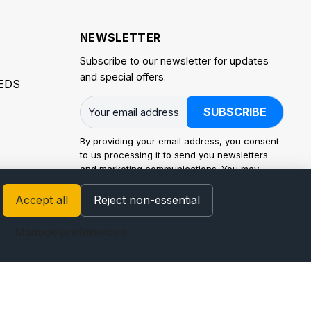
NEWSLETTER
Subscribe to our newsletter for updates
and special offers.
EDS
SUBSCRIBE
By providing your email address, you consent
to us processing it to send you newsletters
and marketing communications. You may
withdraw consent at any time. Processing is
carried out in accordance with the EU General
Accept all
Reject non-essential
Data Protection Regulation (GDPR) and
applicable law. For how we use personal data
Manage preferences
and your rights (access, rectification, erasure,
restriction, portability, and objection), see our
Privacy Policy
.