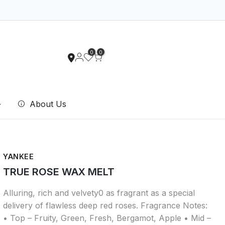
0
0
About Us
YANKEE
TRUE ROSE WAX MELT
Alluring, rich and velvety0 as fragrant as a special
delivery of flawless deep red roses. Fragrance Notes:
• Top – Fruity, Green, Fresh, Bergamot, Apple • Mid –