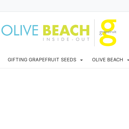
GIFTING GRAPEFRUIT SEEDS
OLIVE BEACH