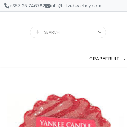
+357 25 746782
info@olivebeachcy.com
GRAPEFRUIT