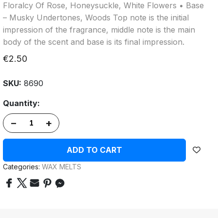
Floralcy Of Rose, Honeysuckle, White Flowers • Base
– Musky Undertones, Woods Top note is the initial
impression of the fragrance, middle note is the main
body of the scent and base is its final impression.
€2.50
SKU:
8690
Quantity:
–
+
ADD TO CART
Categories:
WAX MELTS