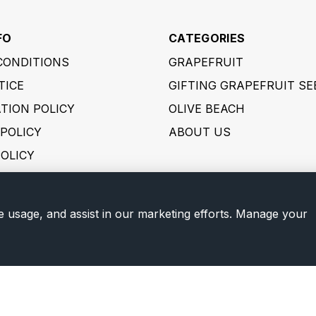
FO
CATEGORIES
CONDITIONS
GRAPEFRUIT
TICE
GIFTING GRAPEFRUIT SE
TION POLICY
OLIVE BEACH
POLICY
ABOUT US
POLICY
 POLICY
ER POLICY
e usage, and assist in our marketing efforts. Manage your