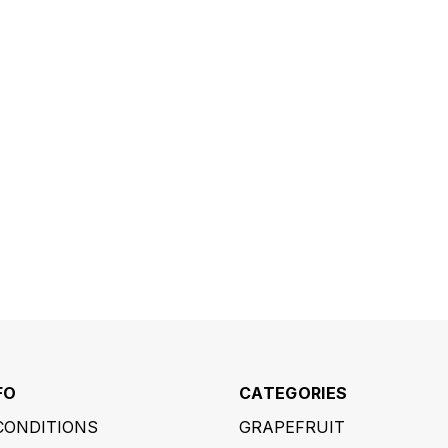
FO
CATEGORIES
CONDITIONS
GRAPEFRUIT