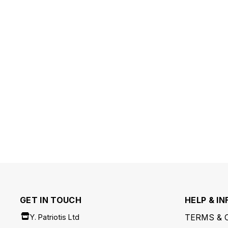
GET IN TOUCH
HELP & IN
TERMS & 
Y. Patriotis Ltd